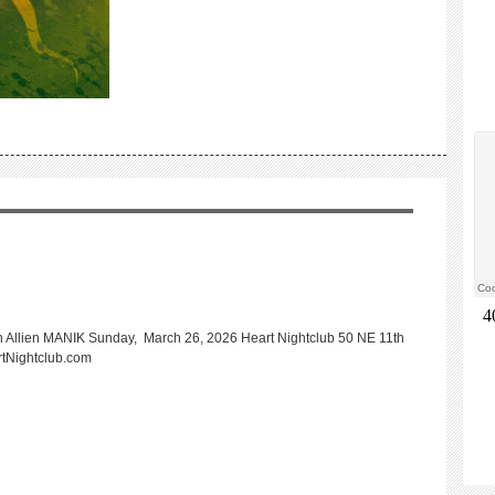
Allien MANIK Sunday, March 26, 2026 Heart Nightclub 50 NE 11th
rtNightclub.com