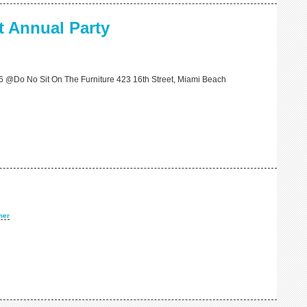
 Annual Party
6 @Do No Sit On The Furniture 423 16th Street, Miami Beach
mer