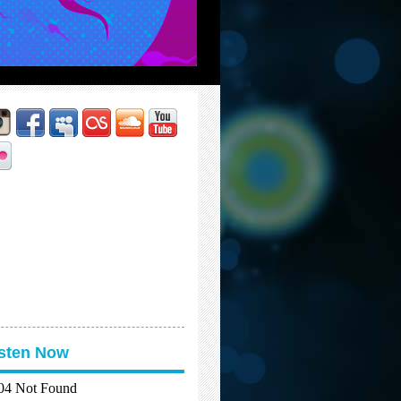
isten Now