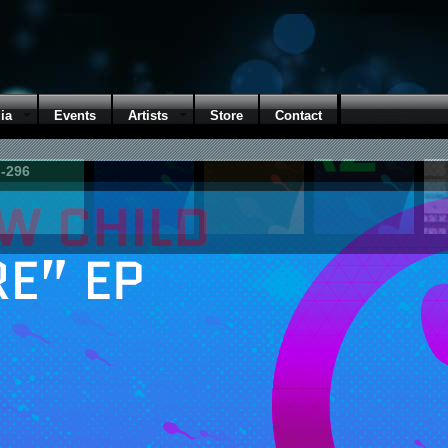
ia
Events
Artists
Store
Contact
M-296