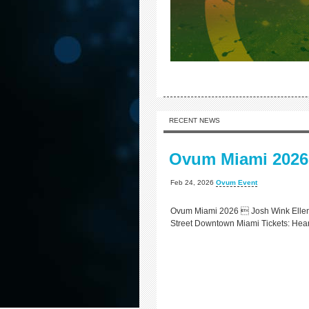
RECENT NEWS
Ovum Miami 2026
Feb 24, 2026
Ovum Event
Ovum Miami 2026  Josh Wink Ellen 
Street Downtown Miami Tickets: Hea