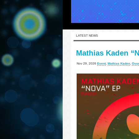
LATEST NEWS
Mathias Kaden “
Nov 29, 2026
Event
,
Mathias Kaden
,
Ovu