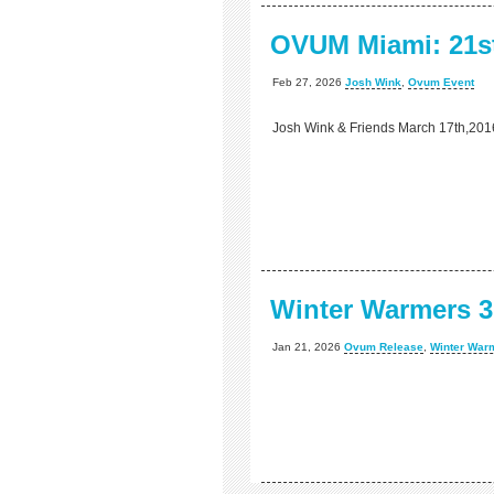
OVUM Miami: 21st
Feb 27, 2026
Josh Wink
,
Ovum Event
Josh Wink & Friends March 17th,201
Winter Warmers 3
Jan 21, 2026
Ovum Release
,
Winter War