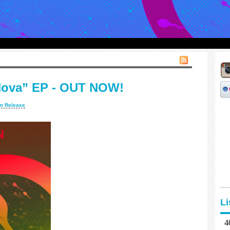
Nova” EP - OUT NOW!
m Release
L