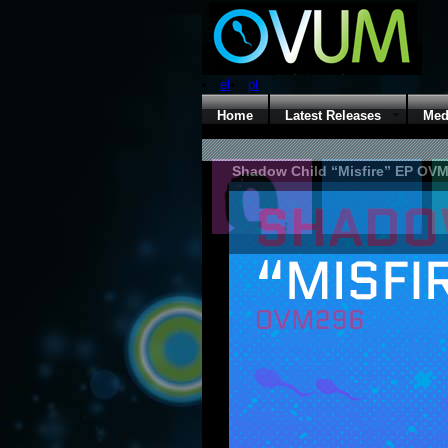
el
pt
Home
Latest Releases
Med
Shadow Child “Misfire” EP OV