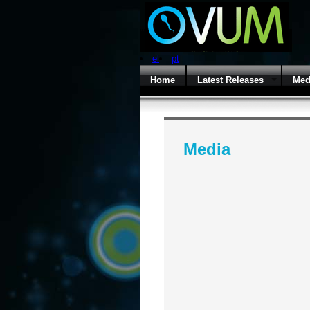
el
pt
Home
Latest Releases
Med
Media