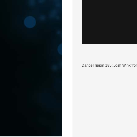
DanceTrippin 185: Josh Wink fro