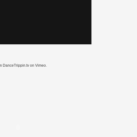
m DanceTrippin.tv on Vimeo.