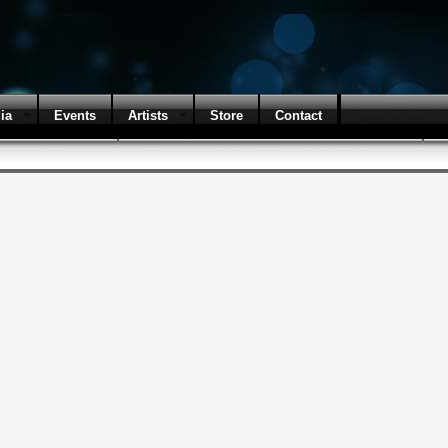
ia
Events
Artists
Store
Contact