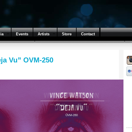
ia
Events
Artists
Store
Contact
eja Vu” OVM-250