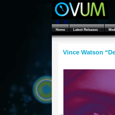
el
pt
Home
Latest Releases
Med
Vince Watson “D