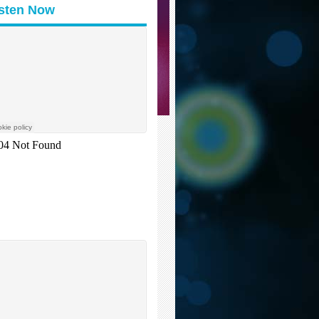
isten Now