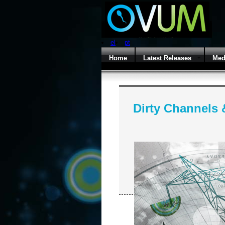
el
pt
Home
Latest Releases
Med
Dirty Channels 