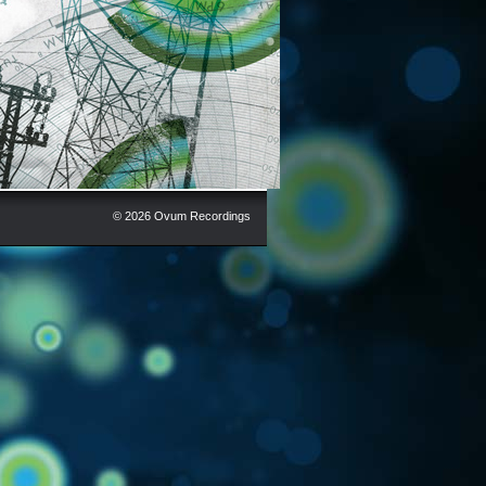
© 2026 Ovum Recordings