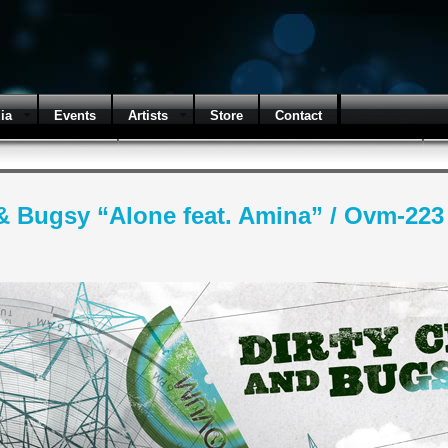
ia
Events
Artists
Store
Contact
& Bugsy “Alone feat. Amina” / Ovm-223