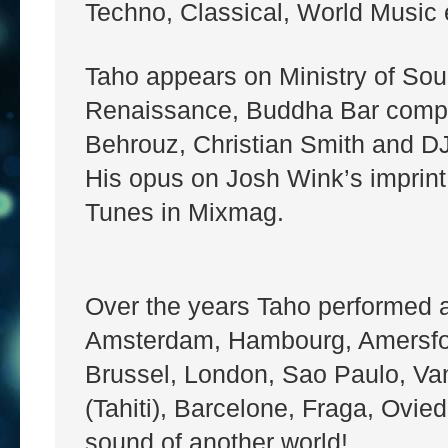
Techno, Classical, World Music e
Taho appears on Ministry of So
Renaissance, Buddha Bar compila
Behrouz, Christian Smith and D
His opus on Josh Wink’s imprint
Tunes in Mixmag.
Over the years Taho performed all
Amsterdam, Hambourg, Amersfoor
Brussel, London, Sao Paulo, Va
(Tahiti), Barcelone, Fraga, Ovied
sound of another world!