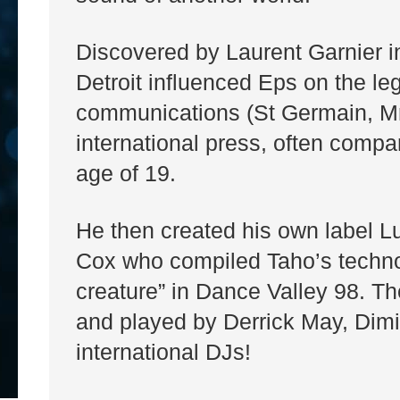
Discovered by Laurent Garnier i
Detroit influenced Eps on the le
communications (St Germain, M
international press, often comp
age of 19.
He then created his own label Lu
Cox who compiled Taho’s techno k
creature” in Dance Valley 98. The 
and played by Derrick May, Dimi
international DJs!