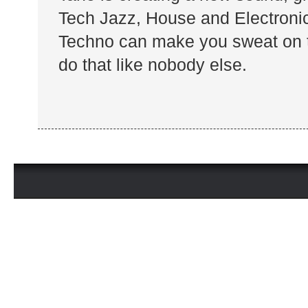
Tech Jazz, House and Electronica
Techno can make you sweat on t
do that like nobody else.