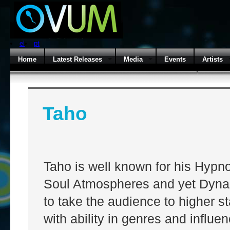
el
pt
Home
Latest Releases
Media
Events
Artists
Taho
Taho is well known for his Hypn
Soul Atmospheres and yet Dyna
to take the audience to higher s
with ability in genres and influ