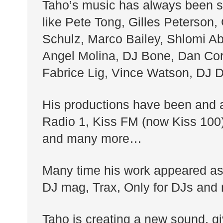
Taho’s music has always been st
like Pete Tong, Gilles Peterson,
Schulz, Marco Bailey, Shlomi Abe
Angel Molina, DJ Bone, Dan Cort
Fabrice Lig, Vince Watson, DJ
His productions have been and ar
Radio 1, Kiss FM (now Kiss 100
and many more…
Many time his work appeared as
DJ mag, Trax, Only for DJs and
Taho is creating a new sound, gi