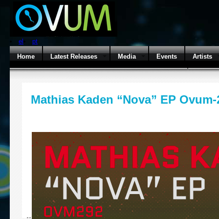
el
pt
Home
Latest Releases
Media
Events
Artists
Mathias Kaden “Nova” EP Ovum-