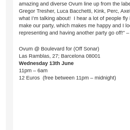
amazing and diverse Ovum line up from the labe
Gregor Tresher, Luca Bacchetti, Kink, Perc, Ax
what I’m talking about! I hear a lot of people fly 
make our party, which makes me happy and I loo
representing and having another party go off!” 
Ovum @ Boulevard for (Off Sonar)
Las Ramblas, 27; Barcelona 08001
Wednesday 13th June
11pm – 6am
12 Euros (free between 11pm – midnight)