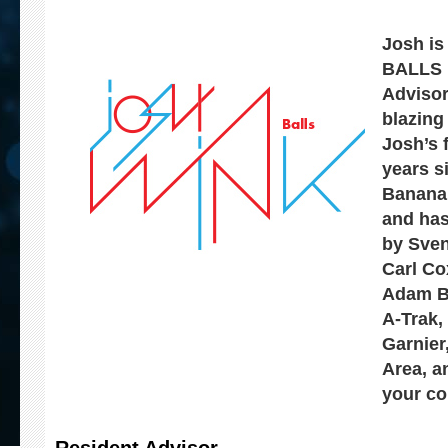
Josh is
BALLS 
Advisor
blazing
Josh’s f
years s
Banana
and has
by Sven
Carl Co
Adam Be
A-Trak,
Garnier
Area, a
your co