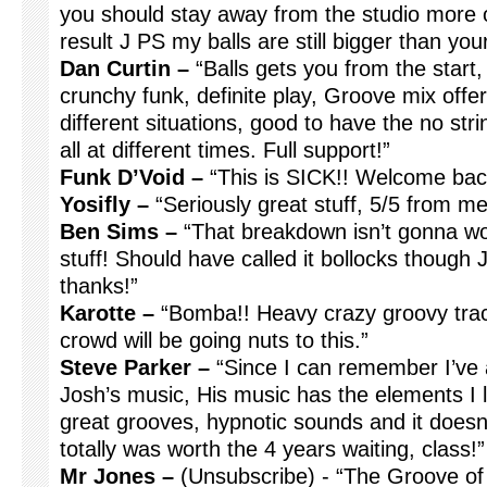
you should stay away from the studio more oft
result J PS my balls are still bigger than y
Dan Curtin –
“Balls gets you from the start,
crunchy funk, definite play, Groove mix off
different situations, good to have the no stri
all at different times. Full support!”
Funk D’Void –
“This is SICK!! Welcome bac
Yosifly –
“Seriously great stuff, 5/5 from m
Ben Sims –
“That breakdown isn’t gonna wor
stuff! Should have called it bollocks though J I
thanks!”
Karotte –
“Bomba!! Heavy crazy groovy track. 
crowd will be going nuts to this.”
Steve Parker –
“Since I can remember I’ve 
Josh’s music, His music has the elements I l
great grooves, hypnotic sounds and it doesn’t
totally was worth the 4 years waiting, class!”
Mr Jones –
(Unsubscribe) - “The Groove of