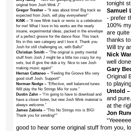
tonight s
original from Josh Wink J”
Samuel 
Gregor Tresher –
“It was about time! Big track as
expected from Josh, will play everywhere!”
- prefer 
KiNK –
“A new Wink track or remix is a celebration
100% my 
for me! What I love in his works are the nearly
insane, experimental ideas, packed in the envelope
are quite
of a perfect groove for the dance floor. This track
thanks t
fits in this rare category and I love it. Thank you
Will try 
Josh for still challenging us, with Balls!”
Christian Smith –
“The original is pretty mental
Nick War
stuff from Josh J might be a little too crazy for my
well done
sets, but ill give the dub a try. Nice to see Josh
making music again!”
Gary Be
Hernan Cattaneo –
“Feeling the Groove Mix very
Original 
good stuff Josh. Support!”
to playing
Norman Nodge –
“Effective, well balanced tunes.
Will play the No Strings Mix for sure.”
Untold –
Dustin Zahn –
“I’m going to have to download and
and pure.
have a closer listen, but new Josh Wink material is
at the ri
always welcome.”
James Zabiela –
“This No Strings mix is BIG!
Jon Rund
Thank you for sending!””
“Yeeeeee
good to hear some original stuff from you, l