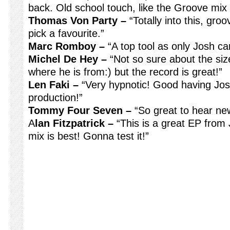
back. Old school touch, like the Groove mix 
Thomas Von Party –
“Totally into this, gro
pick a favourite.”
Marc Romboy –
“A top tool as only Josh ca
Michel De Hey –
“Not so sure about the siz
where he is from:) but the record is great!”
Len Faki –
“Very hypnotic! Good having Jos
production!”
Tommy Four Seven –
“So great to hear new
A
lan Fitzpatrick –
“This is a great EP from 
mix is best! Gonna test it!”