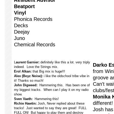
Resident Advisor
Beatport
Vinyl
Phonica Records
Decks
Deejay
Juno
Chemical Records
L
aurent Garnier:
definitely like this a lot. very triply
Darko Es
indeed. Love the Strings mix.
from Wink
Erol Alkan:
that Big mix is huge!!!
Alex (Boyz Noise):
i like the oldschool tribe vibe in
groove an
it! Thanks so much!
Can’t wait
John Digweed:
Hammering this. Has been one of
clubs/fest
my biggest tracks. When can I play it on my radio
show.
Monika 
Sven Vaeth:
Hammering this!
different
Richie Hawtin:
Josh, Never replied about these
tracks! Just wanted to say they are great! FULL
Josh has 
FULL ON! But happy to play them and destroy