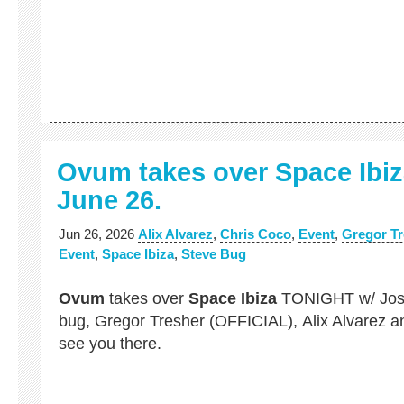
Ovum takes over Space Ibi
June 26.
Jun 26, 2026
Alix Alvarez
,
Chris Coco
,
Event
,
Gregor Tr
Event
,
Space Ibiza
,
Steve Bug
Ovum
takes over
Space Ibiza
TONIGHT w/ Jos
bug, Gregor Tresher (OFFICIAL), Alix Alvarez a
see you there.