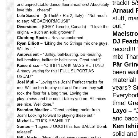
track!! 5/
and unpredictable dance floor smashers! Absolutely
Arnaud R
love this .. cheers!”
Lele Sacchi –
(InTheMix Rai 2, Italy) – “Not much
stuff, mas
to say: MEGAENORMOUS!!”
out.”
Diversions –
(CHRY Toronto, Canada) – “I love the
original – such an epic groover!!”
Maelstr
Clubbing Spain –
Review confirmed
DJ Fead
Ryan Elliott –
“Liking the No Strings mix one guys.
record!!!
Will try it.”
Ambivalent –
“Ballsy, ball-busting, ball-bearing,
mix! Tha
ball-breaking, balltastic ballsiness. Great stuff!”
Pär Grin
Kaiserdisco –
“OHHH YEAH!! MASSIVE TUNE!
Already waiting for this! FULL SUPORT AS
been wai
USUAL!”
material! 
Joel Mull –
“Loving this Josh! Perfect tracks for
years? St
me. Will be fun to play out and I’m sure they will
rock the floor for a long time. Loving the
Everybod
playfulness and the ride it takes you on. All mixes
time! Gre
are nice. Well done.”
Layo –
“J
Brendon Moeller –
“Great jacking tracks from
Josh! Looking forward to playing these out.”
and baco
Mixhell –
“FUCK YEAH!!! JJ”
Ken Ishii
Santos –
“I agree J OOOH this has BALLS! Bomb
release!”
solid and 
Billy Nasty
– “Nice tuff galloping groove on the