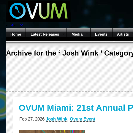
el
pt
Home
Latest Releases
Media
Events
Artists
Archive for the ‘ Josh Wink ’ Categor
OVUM Miami: 21st Annual P
Feb 27, 2026
Josh Wink
,
Ovum Event