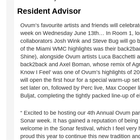
Resident Advisor
Ovum’s favourite artists and friends will celebr
week on Wednesday June 13th… In Room 1, lon
collaborators Josh Wink and Steve Bug will go 
of the Miami WMC highlights was their back2bac
Shine), alongside Ovum artists Luca Bacchetti a
back2back and Axel Boman, whose remix of Agra
Know I Feel’ was one of Ovum’s highlights of 
will open the first hour for a special warm-up s
set later on, followed by Perc live, Max Cooper 
Buljat, completing the tightly packed line-up of el
“ Excited to be hosting our 4th Annual Ovum par
Sonar week. It has gained a reputation of being 
welcome in the Sonar festival, which I feel ver
proud this year to continue this new tradition a