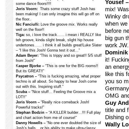
Yousef –
some dance floors!!!!
mix! Was
Joris Voorn:
Thats some crazy stuff Josh has
been making! I can only imagine this will go off on
Winky dro
the floor..
when we w
Nic Fanciulli:
Love the groove mix. Works really
well on the floor!!
before ne
Tiga:
so, i love the track…… i mean i REALLY like
big gun t
teh groove, kinda slight break, slight hip house
work JW.
undertones…… i think it all builds great!Luke Slater
– “I like this Josh! Gonna test it out…”
Dominik 
Adam Beyer:
“This is trippy and so great!! 5/5 stuff
it! Fucki
from Josh!”
K
asper Bjorke –
“This is one for the BIG rooms!!
an energ
But its GREAT!!”
like this 
Psycatron –
“This is fucking amazing, what proper
you so mu
techno is all about. So happy to hear Josh come
out with this. Inspiring stuff.”
Germany 
Scuba –
“Nice stuff… Feeling the Groove mix a
OMG and 
LOT!!”
Guy And
Joris Voorn –
“Really nice comeback Josh!
Powerful tracks!”
title and
Stephan Bodzin –
“A KILLER builder…!!! Full play
Dishing o
and chart action from me of course!”
Danny Howells –
“No one ever doubted the size of
Wally Lo
Josh’s balls .. or his ability to make ultra-classy