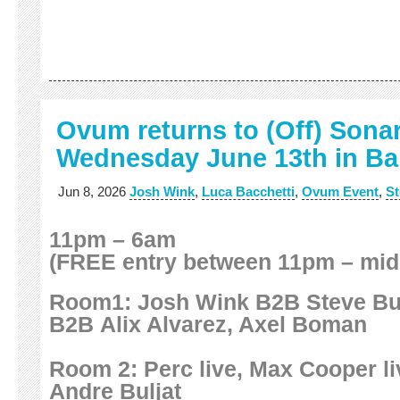
Ovum returns to (Off) Sona
Wednesday June 13th in Ba
Jun 8, 2026
Josh Wink
,
Luca Bacchetti
,
Ovum Event
,
St
11pm – 6am
(FREE entry between 11pm – mid
Room1: Josh Wink B2B Steve Bug
B2B Alix Alvarez, Axel Boman
Room 2: Perc live, Max Cooper liv
Andre Buljat