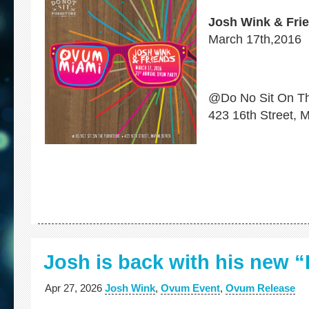
Josh Wink & Fri
March 17th,2016
@Do No Sit On Th
423 16th Street, 
Josh is back with his new
Apr 27, 2026
Josh Wink
,
Ovum Event
,
Ovum Release