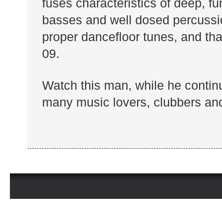
fuses characteristics of deep, f
basses and well dosed percussio
proper dancefloor tunes, and tha
09.
Watch this man, while he continu
many music lovers, clubbers and