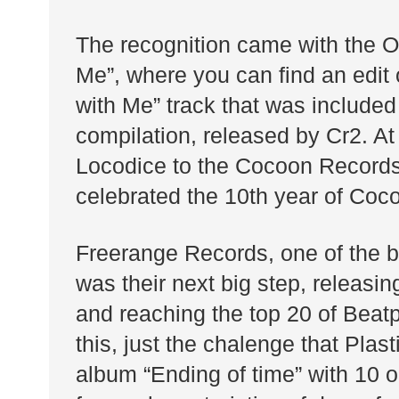
The recognition came with the 
Me”, where you can find an edit 
with Me” track that was included
compilation, released by Cr2. At
Locodice to the Cocoon Records
celebrated the 10th year of Coco
Freerange Records, one of the 
was their next big step, releasi
and reaching the top 20 of Beat
this, just the chalenge that Plas
album “Ending of time” with 10 or