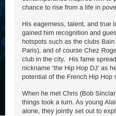
chance to rise from a life in pove
His eagerness, talent, and true 
gained him recognition and guest
hotspots such as the clubs Bain
Paris), and of course Chez Roger
club in the city. His fame spread
nickname ‘the Hip Hop DJ’ as he 
potential of the French Hip Hop
When he met Chris (Bob Sinclar) 
things took a turn. As young Alai
alone, they jointly set out to e