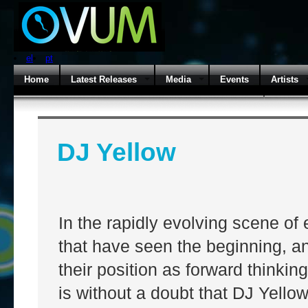
el
pt
Home
Latest Releases
Media
Events
Artists
DJ Yellow
In the rapidly evolving scene of 
that have seen the beginning, a
their position as forward thinkin
is without a doubt that DJ Yello