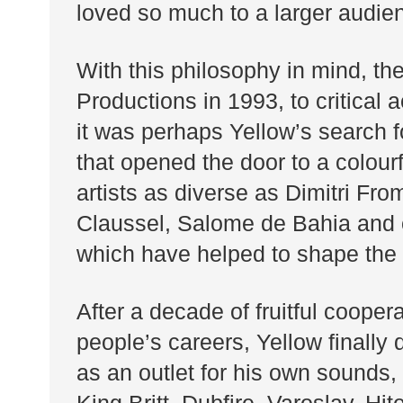
loved so much to a larger audie
With this philosophy in mind, the
Productions in 1993, to critical 
it was perhaps Yellow’s search fo
that opened the door to a colourf
artists as diverse as Dimitri Fr
Claussel, Salome de Bahia and of
which have helped to shape the F
After a decade of fruitful cooper
people’s careers, Yellow finally
as an outlet for his own sounds, 