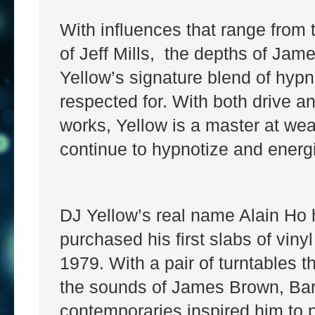
With influences that range from t
of Jeff Mills, the depths of Jame
Yellow’s signature blend of hyp
respected for. With both drive a
works, Yellow is a master at we
continue to hypnotize and energi
DJ Yellow’s real name Alain Ho
purchased his first slabs of vinyl
1979. With a pair of turntables t
the sounds of James Brown, Ba
contemporaries inspired him to 