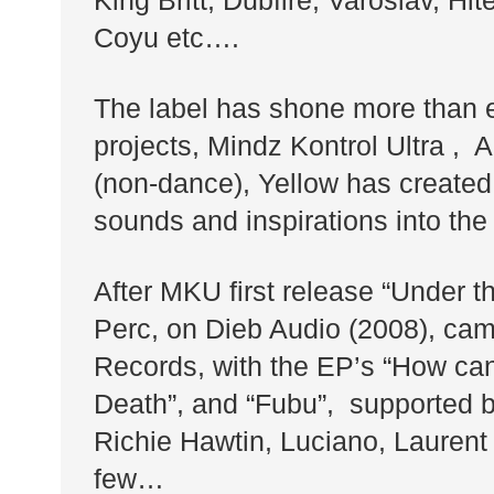
King Britt, Dubfire, Varoslav, Hi
Coyu etc….
The label has shone more than e
projects, Mindz Kontrol Ultra ,
(non-dance), Yellow has created
sounds and inspirations into the
After MKU first release “Under th
Perc, on Dieb Audio (2008), cam
Records, with the EP’s “How can
Death”, and “Fubu”, supported b
Richie Hawtin, Luciano, Laurent 
few…