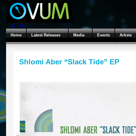
el
pt
Home
Latest Releases
Media
Events
Artists
Shlomi Aber “Slack Tide” EP