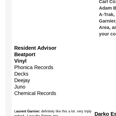
Carl Co
Adam Be
A-Trak,
Garnier
Area, a
your co
Resident Advisor
Beatport
Vinyl
Phonica Records
Decks
Deejay
Juno
Chemical Records
L
aurent Garnier:
definitely like this a lot. very triply
Darko Es
indeed. Love the Strings mix.