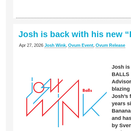
Josh is back with his new
Apr 27, 2026
Josh Wink
,
Ovum Event
,
Ovum Release
Josh is
BALLS 
Advisor
blazing
Josh’s f
years s
Banana
and has
by Sven