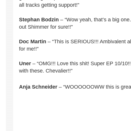
all tracks getting support!”
Stephan Bodzin
– “Wow yeah, that’s a big one. 
out Shimmer for sure!!”
Doc Martin
– “This is SERIOUS!!! Ambivalent a
for me!!”
Uner
– “OMG!!! Love this shit! Super EP 10/10!!!
with these. Chevalier!!”
Anja Schneider
– “WOOOOOOWW this is great!