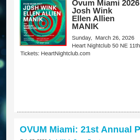
Ovum Miami 202
Josh Wink
Ellen Allien
MANIK
Sunday, March 26, 2026
Heart Nightclub 50 NE 11t
Tickets: HeartNightclub.com
OVUM Miami: 21st Annual P