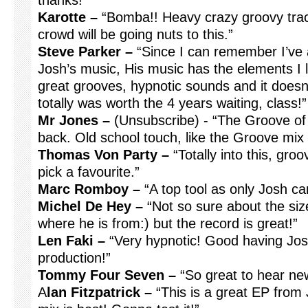
thanks!”
Karotte –
“Bomba!! Heavy crazy groovy track. 
crowd will be going nuts to this.”
Steve Parker –
“Since I can remember I’ve 
Josh’s music, His music has the elements I l
great grooves, hypnotic sounds and it doesn’t
totally was worth the 4 years waiting, class!”
Mr Jones –
(Unsubscribe) - “The Groove of
back. Old school touch, like the Groove mix 
Thomas Von Party –
“Totally into this, gro
pick a favourite.”
Marc Romboy –
“A top tool as only Josh ca
Michel De Hey –
“Not so sure about the siz
where he is from:) but the record is great!”
Len Faki –
“Very hypnotic! Good having Jos
production!”
Tommy Four Seven –
“So great to hear new
A
lan Fitzpatrick –
“This is a great EP from 