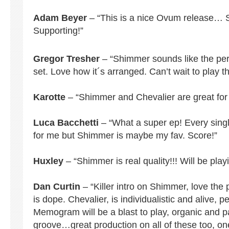
Adam Beyer
– “This is a nice Ovum release… Sh
Supporting!”
Gregor Tresher
– “Shimmer sounds like the perfe
set. Love how it´s arranged. Can’t wait to play th
Karotte
– “Shimmer and Chevalier are great for 
Luca Bacchetti
– “What a super ep! Every sing
for me but Shimmer is maybe my fav. Score!”
Huxley
– “Shimmer is real quality!!! Will be playi
Dan Curtin
– “Killer intro on Shimmer, love the
is dope. Chevalier, is individualistic and alive, p
Memogram will be a blast to play, organic and par
groove…great production on all of these too, one