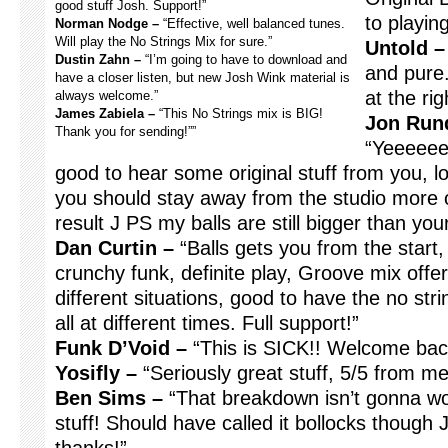
good stuff Josh. Support!”
to playing
Norman Nodge –
“Effective, well balanced tunes.
Will play the No Strings Mix for sure.”
Untold –
Dustin Zahn –
“I’m going to have to download and
and pure.
have a closer listen, but new Josh Wink material is
at the ri
always welcome.”
James Zabiela –
“This No Strings mix is BIG!
Jon Rund
Thank you for sending!””
“Yeeeeee
good to hear some original stuff from you, l
you should stay away from the studio more oft
result J PS my balls are still bigger than y
Dan Curtin –
“Balls gets you from the start,
crunchy funk, definite play, Groove mix off
different situations, good to have the no stri
all at different times. Full support!”
Funk D’Void –
“This is SICK!! Welcome bac
Yosifly –
“Seriously great stuff, 5/5 from m
Ben Sims –
“That breakdown isn’t gonna wor
stuff! Should have called it bollocks though J I