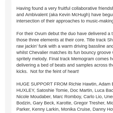
Having found a very fruitful collaborative frien
and Ambivalent (aka Kevin McHugh) have begun
intersection of their approaches to music-makin
For their Ovum debut the duo have delivered a tr
those three elements at their core. Title track 
raw jackin’ funk with a warm driving bassline an
whilst Chevalier matches its fun bouncy groove 
spritely melody. Final track Memogram comes he
delivering a bed of beats and samples across the
kicks. Not for the feint of heart!
HUGE SUPPORT FROM Richie Hawtin, Adam Be
HUXLEY, Satoshie Tomie, Doc Martin, Luca Bacc
Nicole Moudaber, Marc Romboy, Carlo Lio, Une
Bodzin, Gary Beck, Karotte, Gregor Tresher, Mi
Parker, Kenny Larkin, Monika Cruise, Danny Ho