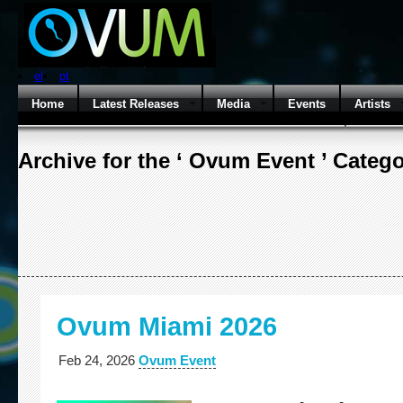
el
pt
Home
Latest Releases
Media
Events
Artists
Archive for the ‘ Ovum Event ’ Categ
Ovum Miami 2026
Feb 24, 2026
Ovum Event