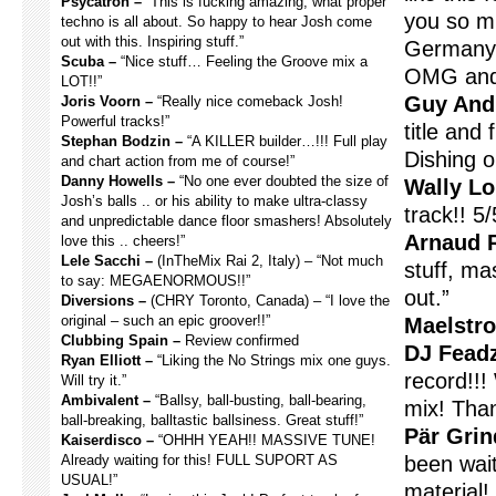
Psycatron –
“This is fucking amazing, what proper
you so mu
techno is all about. So happy to hear Josh come
out with this. Inspiring stuff.”
Germany 
Scuba –
“Nice stuff… Feeling the Groove mix a
OMG and 
LOT!!”
Guy And
Joris Voorn –
“Really nice comeback Josh!
Powerful tracks!”
title and
Stephan Bodzin –
“A KILLER builder…!!! Full play
Dishing o
and chart action from me of course!”
Danny Howells –
“No one ever doubted the size of
Wally Lo
Josh’s balls .. or his ability to make ultra-classy
track!! 5/
and unpredictable dance floor smashers! Absolutely
Arnaud R
love this .. cheers!”
Lele Sacchi –
(InTheMix Rai 2, Italy) – “Not much
stuff, mas
to say: MEGAENORMOUS!!”
out.”
Diversions –
(CHRY Toronto, Canada) – “I love the
original – such an epic groover!!”
Maelstr
Clubbing Spain –
Review confirmed
DJ Fead
Ryan Elliott –
“Liking the No Strings mix one guys.
record!!!
Will try it.”
Ambivalent –
“Ballsy, ball-busting, ball-bearing,
mix! Tha
ball-breaking, balltastic ballsiness. Great stuff!”
Pär Grin
Kaiserdisco –
“OHHH YEAH!! MASSIVE TUNE!
Already waiting for this! FULL SUPORT AS
been wai
USUAL!”
material! 