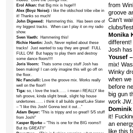
from Wink
Erol Alkan:
that Big mix is huge!!!
Alex (Boyz Noise):
i like the oldschool tribe vibe in
groove an
it! Thanks so much!
Can’t wait
John Digweed:
Hammering this. Has been one of
clubs/fest
my biggest tracks. When can I play it on my radio
show.
Monika 
Sven Vaeth:
Hammering this!
different
Richie Hawtin:
Josh, Never replied about these
tracks! Just wanted to say they are great! FULL
Josh has 
FULL ON! But happy to play them and destroy
Yousef –
some dance floors!!!!
mix! Was
Joris Voorn:
Thats some crazy stuff Josh has
been making! I can only imagine this will go off on
Winky dro
the floor..
when we w
Nic Fanciulli:
Love the groove mix. Works really
well on the floor!!
before ne
Tiga:
so, i love the track…… i mean i REALLY like
big gun t
teh groove, kinda slight break, slight hip house
work JW.
undertones…… i think it all builds great!Luke Slater
– “I like this Josh! Gonna test it out…”
Dominik 
Adam Beyer:
“This is trippy and so great!! 5/5 stuff
it! Fucki
from Josh!”
K
asper Bjorke –
“This is one for the BIG rooms!!
an energ
But its GREAT!!”
like this 