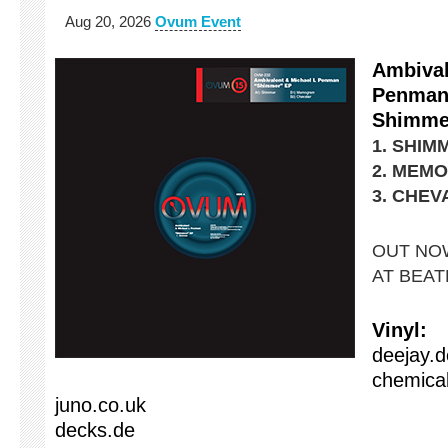
Aug 20, 2026
Ovum Event
Ambival
Penma
Shimme
1. SHIM
2. MEM
3. CHEV
OUT NOW
AT BEA
Vinyl:
deejay.d
chemical
juno.co.uk
decks.de