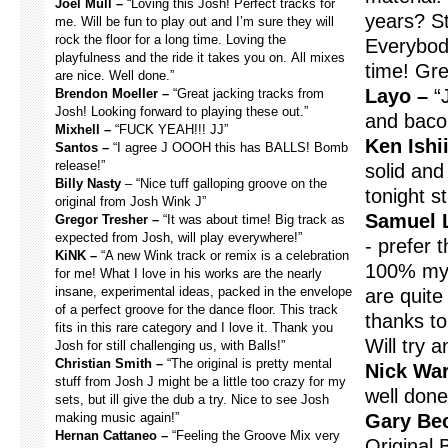
Joel Mull –
“Loving this Josh! Perfect tracks for
years? St
me. Will be fun to play out and I’m sure they will
rock the floor for a long time. Loving the
Everybod
playfulness and the ride it takes you on. All mixes
time! Gre
are nice. Well done.”
Layo –
“J
Brendon Moeller –
“Great jacking tracks from
Josh! Looking forward to playing these out.”
and baco
Mixhell –
“FUCK YEAH!!! JJ”
Ken Ishii
Santos –
“I agree J OOOH this has BALLS! Bomb
release!”
solid and 
Billy Nasty
– “Nice tuff galloping groove on the
tonight s
original from Josh Wink J”
Samuel 
Gregor Tresher –
“It was about time! Big track as
expected from Josh, will play everywhere!”
- prefer 
KiNK –
“A new Wink track or remix is a celebration
100% my 
for me! What I love in his works are the nearly
insane, experimental ideas, packed in the envelope
are quite
of a perfect groove for the dance floor. This track
thanks t
fits in this rare category and I love it. Thank you
Will try 
Josh for still challenging us, with Balls!”
Christian Smith –
“The original is pretty mental
Nick War
stuff from Josh J might be a little too crazy for my
well done
sets, but ill give the dub a try. Nice to see Josh
making music again!”
Gary Be
Hernan Cattaneo –
“Feeling the Groove Mix very
Original 