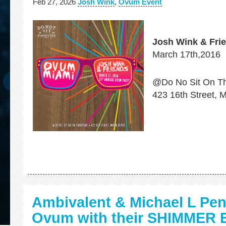
Feb 27, 2026
Josh Wink
,
Ovum Event
Josh Wink & Fri
March 17th,2016
@Do No Sit On Th
423 16th Street, 
Ambivalent & Michael L Pe
Ovum with their SHIMMER 